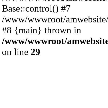
Base::control() #7
/www/wwwroot/amwebsite/h
#8 {main} thrown in
/www/wwwroot/amwebsite/
on line
29