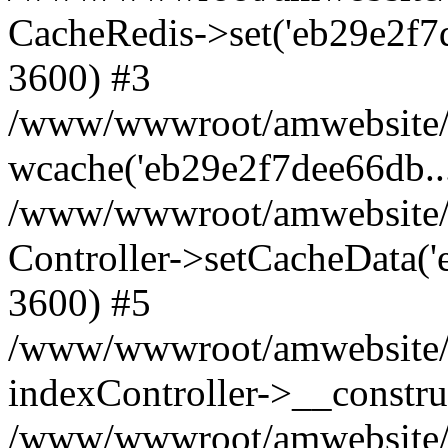
CacheRedis->set('eb29e2f7dee6
3600) #3
/www/wwwroot/amwebsite/ho
wcache('eb29e2f7dee66db...'
/www/wwwroot/amwebsite/h
Controller->setCacheData('e
3600) #5
/www/wwwroot/amwebsite/c
indexController->__constru
/www/wwwroot/amwebsite/c