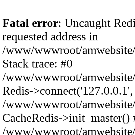
Fatal error
: Uncaught Redi
requested address in
/www/wwwroot/amwebsite/c
Stack trace: #0
/www/wwwroot/amwebsite/co
Redis->connect('127.0.0.1',
/www/wwwroot/amwebsite/co
CacheRedis->init_master() 
/www/wwwroot/amwebsite/c